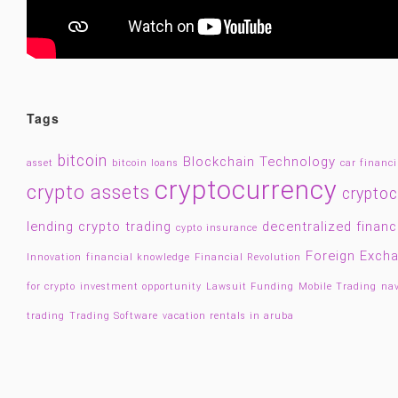
Tags
bitcoin
Blockchain Technology
asset
bitcoin loans
car financ
cryptocurrency
crypto assets
cryptoc
lending
crypto trading
decentralized finan
cypto insurance
Foreign Exch
Innovation
financial knowledge
Financial Revolution
for crypto
investment opportunity
Lawsuit Funding
Mobile Trading
nav
trading
Trading Software
vacation rentals in aruba