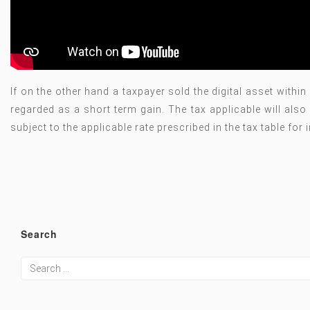
If on the other hand a taxpayer sold the digital asset withi
regarded as a short term gain. The tax applicable will also
subject to the applicable rate prescribed in the tax table fo
Search