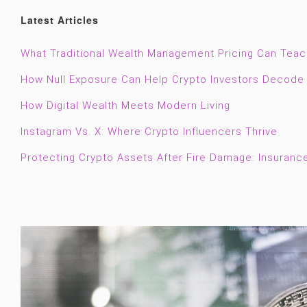
Latest Articles
What Traditional Wealth Management Pricing Can Tea
How Null Exposure Can Help Crypto Investors Decode 
How Digital Wealth Meets Modern Living
Instagram Vs. X: Where Crypto Influencers Thrive
Protecting Crypto Assets After Fire Damage: Insuranc