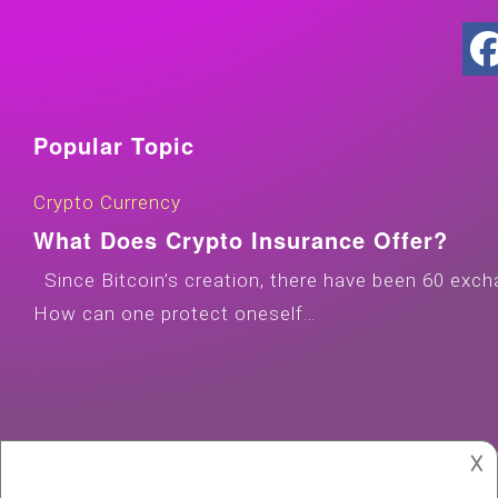
Popular Topic
Crypto Currency
What Does Crypto Insurance Offer?
Since Bitcoin’s creation, there have been 60 exch
How can one protect oneself…
𐌢