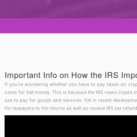
Important Info on How the IRS Im
If you’re wondering whether you have to pay taxes on crypt
coins for fiat money. This is because the IRS views crypto m
use to pay for goods and services. Yet in recent developme
for taxpayers to file returns as well as receive IRS tax refun