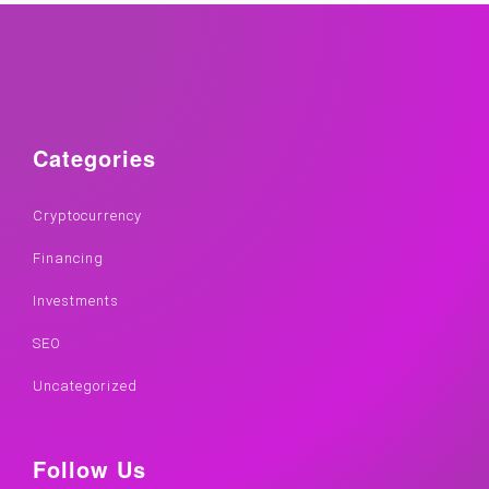
Categories
Cryptocurrency
Financing
Investments
SEO
Uncategorized
Follow Us