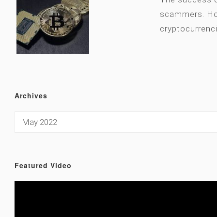
scammers. How
cryptocurrenc
Archives
Featured Video