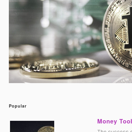
Popular
Money Tool
The success o