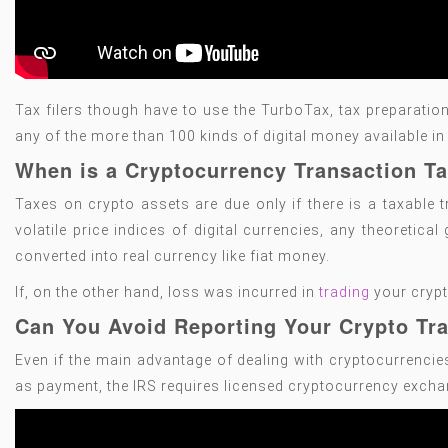
Tax filers though have to use the TurboTax, tax preparation
any of the more than 100 kinds of digital money available i
When is a Cryptocurrency Transaction T
Taxes on crypto assets are due only if there is a taxable t
volatile price indices of digital currencies, any theoretica
converted into real currency like fiat money.
If, on the other hand, loss was incurred in
trading
your crypt
Can You Avoid Reporting Your Crypto Tra
Even if the main advantage of dealing with cryptocurrenci
as payment, the IRS requires licensed cryptocurrency exchange