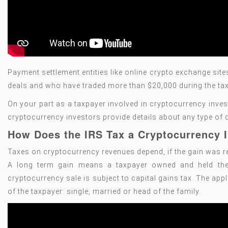
Payment settlement entities like online crypto exchange si
deals and who have traded more than $20,000 during the tax
On your part as a taxpayer involved in cryptocurrency inves
cryptocurrency investors provide details about any type of d
How Does the IRS Tax a Cryptocurrency
Taxes on cryptocurrency revenues depend, if the gain was re
A long term gain means a taxpayer owned and held the d
cryptocurrency sale is subject to capital gains tax. The app
of the taxpayer: single, married or head of the family.