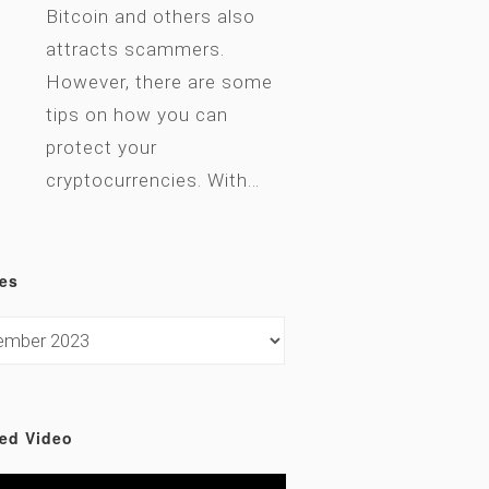
Bitcoin and others also
attracts scammers.
However, there are some
tips on how you can
protect your
cryptocurrencies. With…
es
ed Video