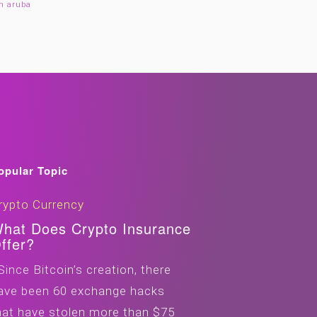
in aruba
opular Topic
rypto Currency
hat Does Crypto Insurance
ffer?
ince Bitcoin’s creation, there
ave been 60 exchange hacks
hat have stolen more than $75