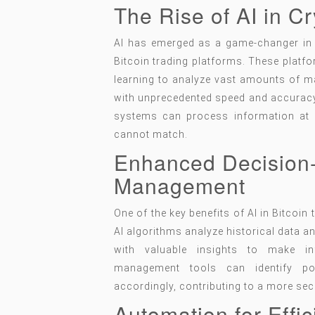
The Rise of AI in C
AI has emerged as a game-changer in th
Bitcoin trading platforms. These plat
learning to analyze vast amounts of ma
with unprecedented speed and accuracy.
systems can process information at 
cannot match.
Enhanced Decision
Management
One of the key benefits of AI in Bitcoin 
AI algorithms analyze historical data a
with valuable insights to make in
management tools can identify pot
accordingly, contributing to a more sec
Automation for Effi