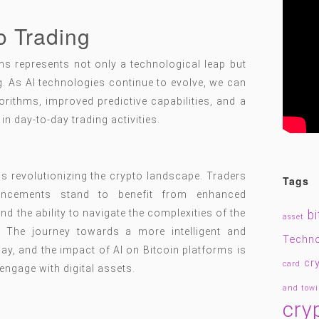
o Trading
rms represents not only a technological leap but
ng. As AI technologies continue to evolve, we can
orithms, improved predictive capabilities, and a
in day-to-day trading activities.
is revolutionizing the crypto landscape. Traders
Tags
ancements stand to benefit from enhanced
d the ability to navigate the complexities of the
bi
asset
. The journey towards a more intelligent and
Techn
ay, and the impact of AI on Bitcoin platforms is
cr
card
engage with digital assets.
and tow
cry