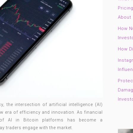
Pricin
About 
How Nu
Invest
How Di
Instag
Influe
Protec
Damage
Invest
 the intersection of artificial intelligence (AI)
w era of efficiency and innovation. As financial
n of AI in Bitcoin platforms has become a
ay traders engage with the market.