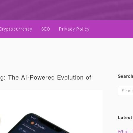
Cryptocurrency
SEO
Privacy Policy
ng: The AI-Powered Evolution of
Searc
Latest
What T