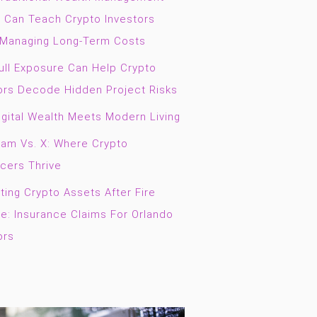
g Can Teach Crypto Investors
Managing Long-Term Costs
ll Exposure Can Help Crypto
ors Decode Hidden Project Risks
gital Wealth Meets Modern Living
ram Vs. X: Where Crypto
ncers Thrive
ting Crypto Assets After Fire
: Insurance Claims For Orlando
ors