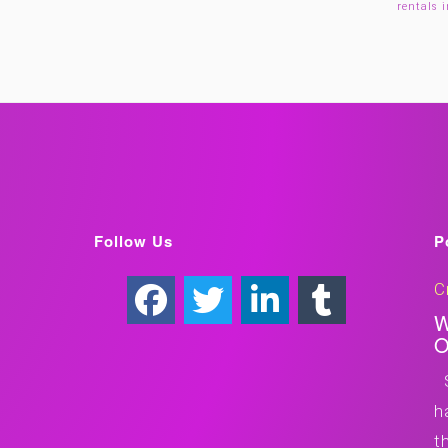
rentals 
Follow Us
P
C
W
O
S
h
t