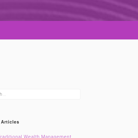
h
 Articles
raditional Wealth Management