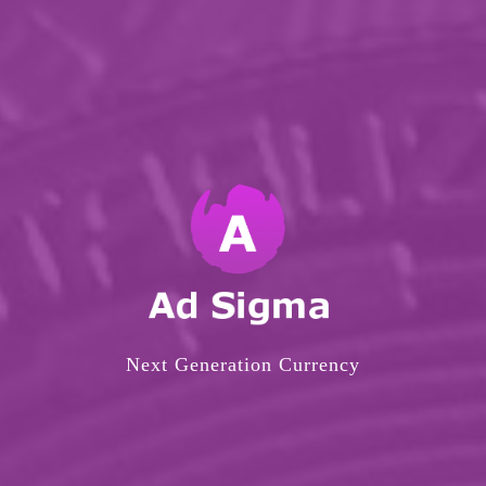
Next Generation Currency