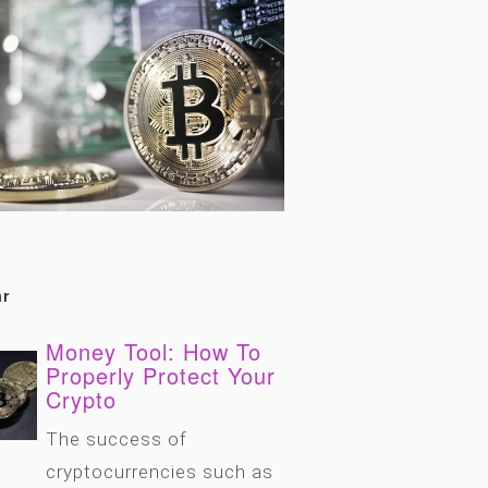
r
Money Tool: How To
Properly Protect Your
Crypto
The success of
cryptocurrencies such as