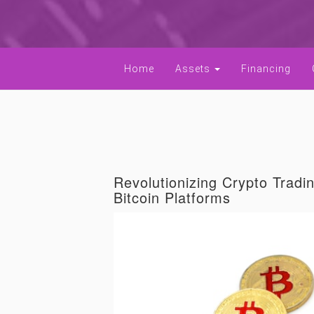
Home
Assets
Financing
Revolutionizing Crypto Tradi
Bitcoin Platforms