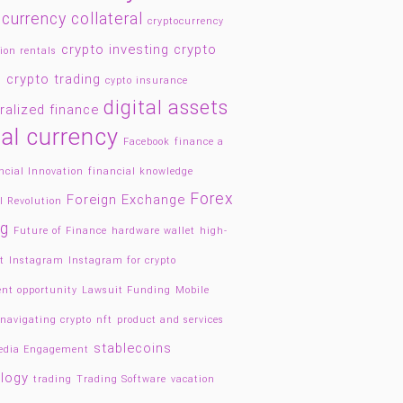
currency collateral
cryptocurrency
crypto investing
crypto
ion rentals
g
crypto trading
cypto insurance
digital assets
ralized finance
tal currency
Facebook
finance a
ncial Innovation
financial knowledge
Forex
Foreign Exchange
l Revolution
ng
Future of Finance
hardware wallet
high-
t
Instagram
Instagram for crypto
nt opportunity
Lawsuit Funding
Mobile
navigating crypto
nft
product and services
stablecoins
Media Engagement
logy
trading
Trading Software
vacation