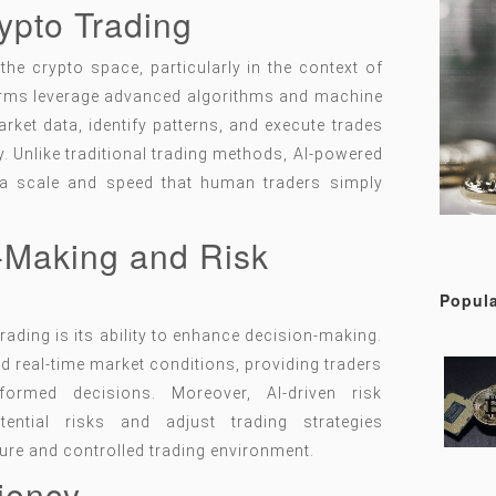
rypto Trading
e crypto space, particularly in the context of
forms leverage advanced algorithms and machine
rket data, identify patterns, and execute trades
 Unlike traditional trading methods, AI-powered
a scale and speed that human traders simply
-Making and Risk
Popula
trading is its ability to enhance decision-making.
nd real-time market conditions, providing traders
formed decisions. Moreover, AI-driven risk
ential risks and adjust trading strategies
ure and controlled trading environment.
ciency