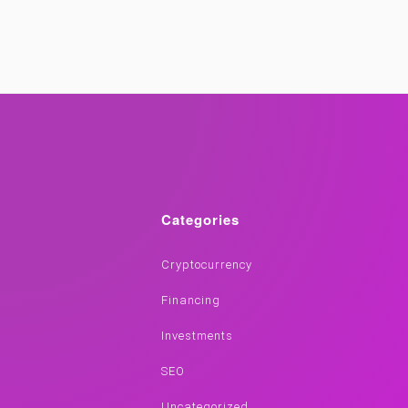
Categories
Cryptocurrency
Financing
Investments
SEO
Uncategorized