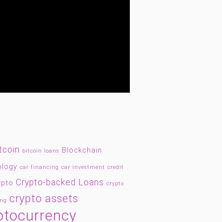
tcoin
Blockchain
bitcoin loans
ology
car financing
car investment
credit
Crypto-backed Loans
ypto
crypto
crypto assets
ing
ptocurrency