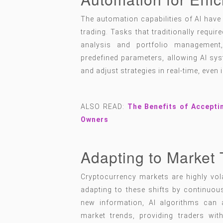
The automation capabilities of AI have 
trading. Tasks that traditionally requi
analysis and portfolio managemen
predefined parameters, allowing AI sys
and adjust strategies in real-time, even 
ALSO READ:
The Benefits of Accepti
Owners
Adapting to Market 
Cryptocurrency markets are highly vola
adapting to these shifts by continuou
new information, AI algorithms can a
market trends, providing traders wit