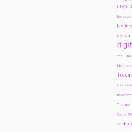
crypto
for vacat
lendin
decent
digi
car
Fina
Financia
Tradi
risk asse
investme
Trading
Social 
techno