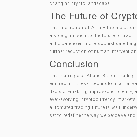
changing crypto landscape.
The Future of Crypt
The integration of AI in Bitcoin platfo
also a glimpse into the future of tradi
anticipate even more sophisticated alg
further reduction of human intervention 
Conclusion
The marriage of AI and Bitcoin trading 
embracing these technological adv
decision-making, improved efficiency, an
ever-evolving cryptocurrency markets
automated trading future is well underw
set to redefine the way we perceive and 