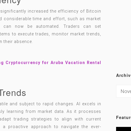
significantly increased the efficiency of Bitcoin
red considerable time and effort, such as market
t, can now be automated. Traders can set
tems to execute trades, monitor market trends,
in their absence.
ng Cryptocurrency for Aruba Vacation Rental
Archiv
Trends
tile and subject to rapid changes. AI excels in
sly learning from market data. As it processes
Featur
dapt trading strategies to align with current
h a proactive approach to navigate the ever-