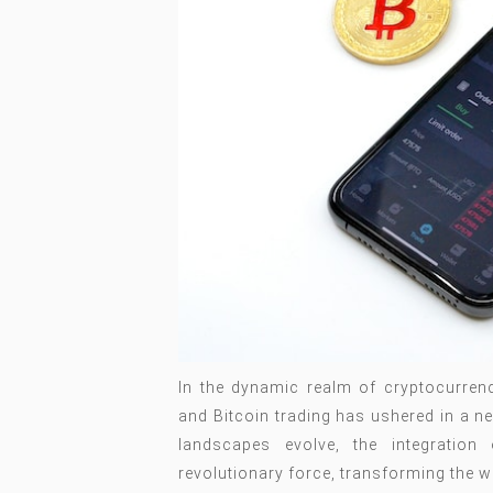
In the dynamic realm of cryptocurrency,
and Bitcoin trading has ushered in a ne
landscapes evolve, the integratio
revolutionary force, transforming the w