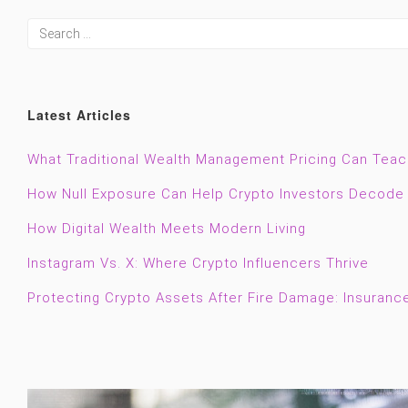
Latest Articles
What Traditional Wealth Management Pricing Can Tea
How Null Exposure Can Help Crypto Investors Decode 
How Digital Wealth Meets Modern Living
Instagram Vs. X: Where Crypto Influencers Thrive
Protecting Crypto Assets After Fire Damage: Insuranc