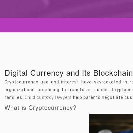
Digital Currency and Its Blockchai
Cryptocurrency use and interest have skyrocketed in r
organizations, promising to transform finance. Cryptocur
families.
Child custody lawyers
help parents negotiate cus
What is Cryptocurrency?