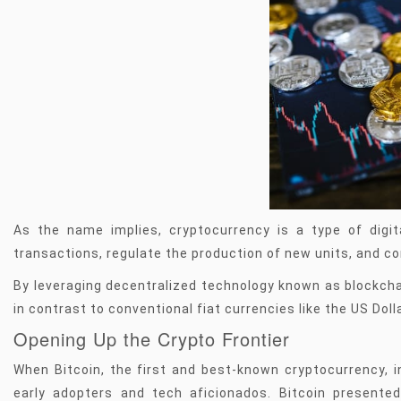
As the name implies, cryptocurrency is a type of digit
transactions, regulate the production of new units, and c
By leveraging decentralized technology known as blockch
in contrast to conventional fiat currencies like the US Dolla
Opening Up the Crypto Frontier
When Bitcoin, the first and best-known cryptocurrency, i
early adopters and tech aficionados. Bitcoin presented