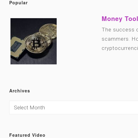
Popular
Money Tool
The success o
scammers. How
cryptocurrenc
Archives
Featured Video