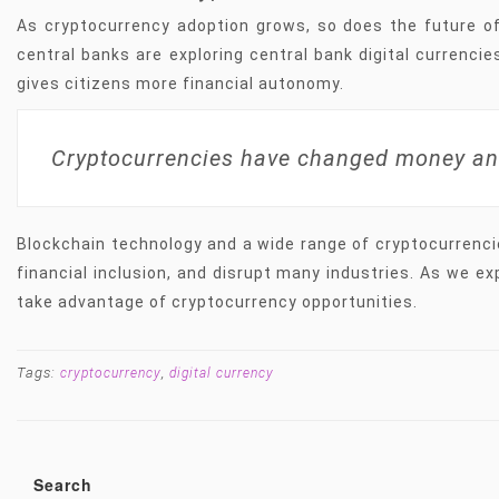
As cryptocurrency adoption grows, so does the future o
central banks are exploring central bank digital currenci
gives citizens more financial autonomy.
Cryptocurrencies have changed money an
Blockchain technology and a wide range of cryptocurrenci
financial inclusion, and disrupt many industries. As we ex
take advantage of cryptocurrency opportunities.
Tags:
,
cryptocurrency
digital currency
Search