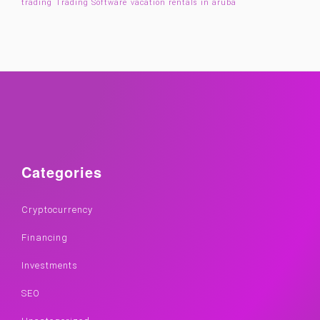
trading
Trading Software
vacation rentals in aruba
Categories
Cryptocurrency
Financing
Investments
SEO