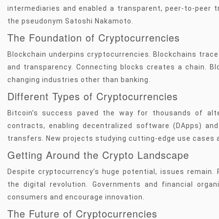
intermediaries and enabled a transparent, peer-to-peer t
the pseudonym Satoshi Nakamoto.
The Foundation of Cryptocurrencies
Blockchain underpins cryptocurrencies. Blockchains trace
and transparency. Connecting blocks creates a chain. Blo
changing industries other than banking.
Different Types of Cryptocurrencies
Bitcoin’s success paved the way for thousands of alt
contracts, enabling decentralized software (DApps) and 
transfers. New projects studying cutting-edge use cases 
Getting Around the Crypto Landscape
Despite cryptocurrency’s huge potential, issues remain. 
the digital revolution. Governments and financial organ
consumers and encourage innovation.
The Future of Cryptocurrencies