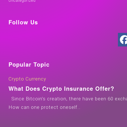
Uncategorized
Follow Us
Popular Topic
Crypto Currency
What Does Crypto Insurance Offer?
Since Bitcoin’s creation, there have been 60 exch
How can one protect oneself…