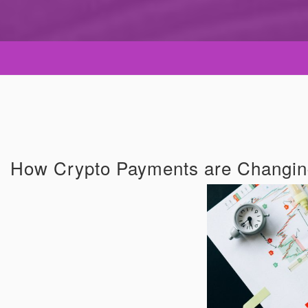
How Crypto Payments are Changin