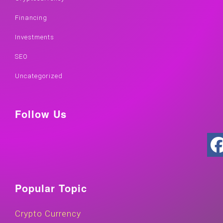
Financing
Investments
SEO
Uncategorized
Follow Us
Popular Topic
Crypto Currency