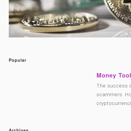
Popular
Money Tool
The success o
scammers. How
cryptocurrenc
Archives