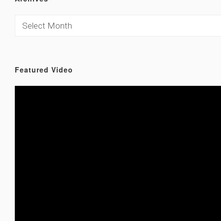
Featured Video