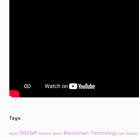
Tags
bitcoin
Blockchain Technology
asset
bitcoin loans
car financ