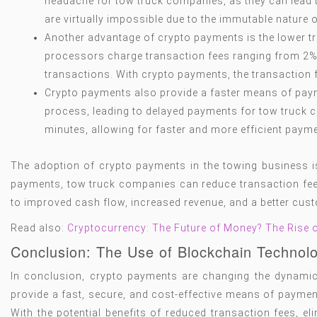
headache for tow truck companies, as they can lead
are virtually impossible due to the immutable nature 
Another advantage of crypto payments is the lower t
processors charge transaction fees ranging from 2% 
transactions. With crypto payments, the transaction f
Crypto payments also provide a faster means of paym
process, leading to delayed payments for tow truck 
minutes, allowing for faster and more efficient paym
The adoption of crypto payments in the towing business is s
payments, tow truck companies can reduce transaction fee
to improved cash flow, increased revenue, and a better cus
Read also:
Cryptocurrency: The Future of Money? The Rise o
Conclusion: The Use of Blockchain Technolo
In conclusion, crypto payments are changing the dynamics
provide a fast, secure, and cost-effective means of paymen
With the potential benefits of reduced transaction fees, 