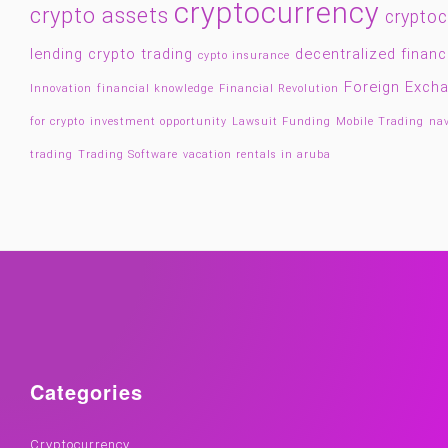
cryptocurrency
crypto assets
cryptoc
lending
crypto trading
decentralized finan
cypto insurance
Foreign Exch
Innovation
financial knowledge
Financial Revolution
for crypto
investment opportunity
Lawsuit Funding
Mobile Trading
nav
trading
Trading Software
vacation rentals in aruba
Categories
Cryptocurrency