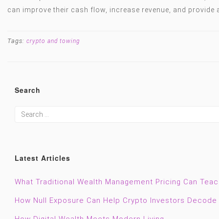
can improve their cash flow, increase revenue, and provide 
Tags:
crypto and towing
Search
Latest Articles
What Traditional Wealth Management Pricing Can Tea
How Null Exposure Can Help Crypto Investors Decode 
How Digital Wealth Meets Modern Living